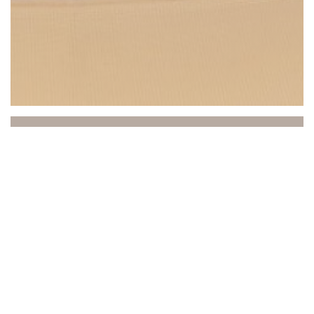
Beach Club
Between sea and sky, the Beach Club invites you to a
unique experience where relaxation, gastronomy, and
atmosphere come together. Ideally located in Saint-
Laurent-du-Var, facing the Mediterranean, our
establishment welcomes you to a refined and sunny
setting, practically on the water's edge.