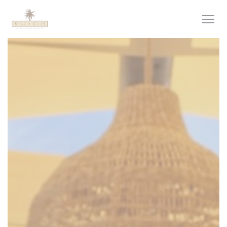
Personalizing your cookie choices