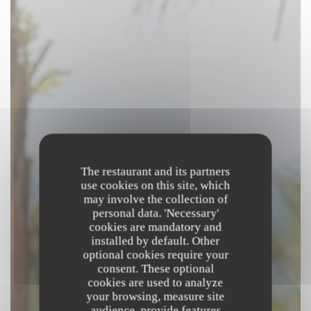
The restaurant and its partners
use cookies on this site, which
may involve the collection of
personal data. 'Necessary'
cookies are mandatory and
installed by default. Other
optional cookies require your
consent. These optional
cookies are used to analyze
your browsing, measure site
audience, provide features