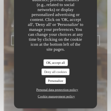
(e.g., related to social
Beach Club
networks) or display
personalized advertising or
content. Click on 'OK, accept
MEDITERRANEAN & ASIAN FUSION
all', 'Deny all' or 'Personalize' to
RESTAURANT
|
SAINT LAURENT DU VAR
manage your preferences. You
can change your choices at any
time by clicking on the cookie
BOOK A TABLE
icon at the bottom left of the
site pages.
OK, accept all
Deny all cookies
Personalize
Personal data protection policy
Cookie management policy