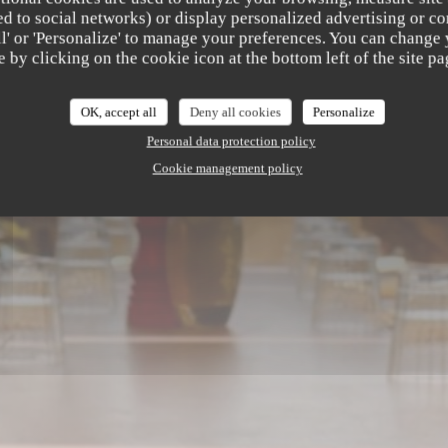
b
ated to social networks) or display personalized advertising or co
all' or 'Personalize' to manage your preferences. You can change
e by clicking on the cookie icon at the bottom left of the site pa
AURANT
|
SAINT LAURENT DU VAR
OK, accept all
Deny all cookies
Personalize
Personal data protection policy
Cookie management policy