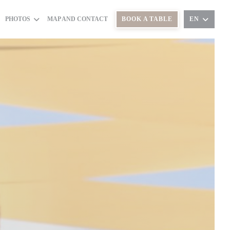
PHOTOS
MAP AND CONTACT
BOOK A TABLE
EN