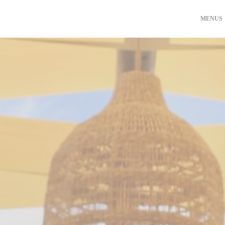
MENUS