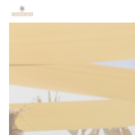
Personalizing your cookie choices