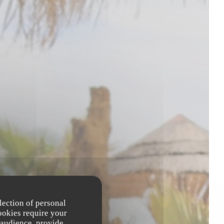
lection of personal
ookies require your
 audience, provide