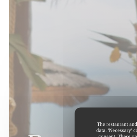
The restaurant and
data. 'Necessary' 
consent. These op