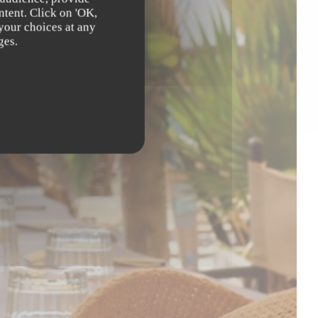
ntent. Click on 'OK,
 your choices at any
ges.