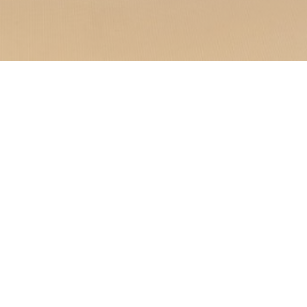
nique experience where
eally located in Saint-
ment welcomes you to a
.