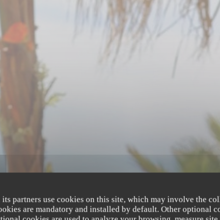
 its partners use cookies on this site, which may involve the col
cookies are mandatory and installed by default. Other optional c
tional cookies are used to analyze your browsing, measure site