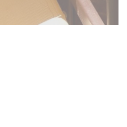
DISCOVER OUR MENU