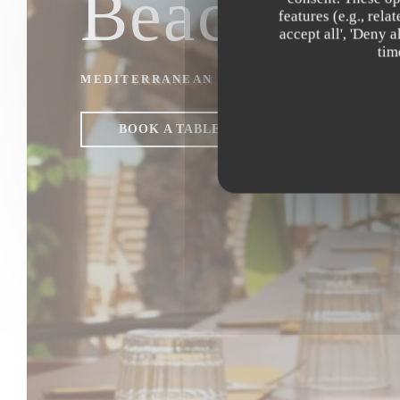
Beach Clu
features (e.g., rel
accept all', 'Deny 
tim
MEDITERRANEAN & ASIAN FUSION REST
BOOK A TABLE