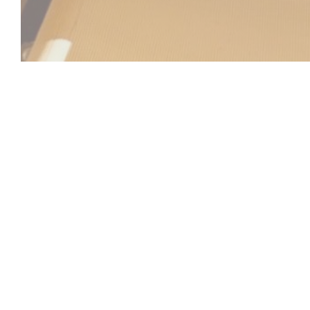
Beach Club
Between sea and sky, the Beach Club invites you to a u
relaxation, gastronomy, and atmosphere come together. Id
Laurent-du-Var, facing the Mediterranean, our establish
refined and sunny setting, practically on the water's edge