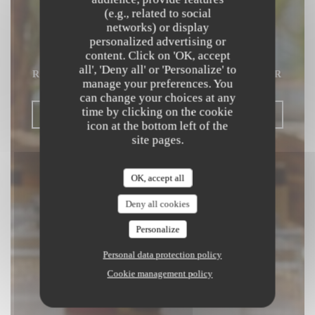
(e.g., related to social
Beach Club
networks) or display
personalized advertising or
content. Click on 'OK, accept
MEDITERRANEAN & ASIAN FUSION
all', 'Deny all' or 'Personalize' to
RESTAURANT
|
SAINT LAURENT DU VAR
manage your preferences. You
can change your choices at any
time by clicking on the cookie
BOOK A TABLE
icon at the bottom left of the
site pages.
OK, accept all
Deny all cookies
Personalize
Personal data protection policy
Cookie management policy