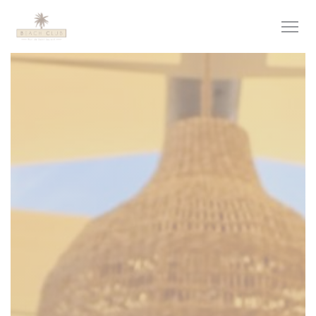
Personalizing your cookie choices