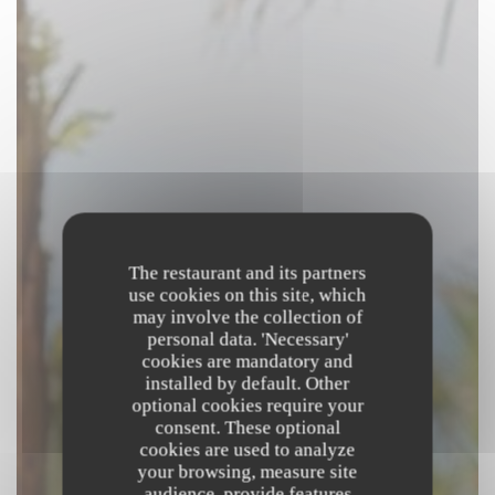
The restaurant and its partners
use cookies on this site, which
may involve the collection of
personal data. 'Necessary'
cookies are mandatory and
installed by default. Other
optional cookies require your
consent. These optional
cookies are used to analyze
your browsing, measure site
audience, provide features