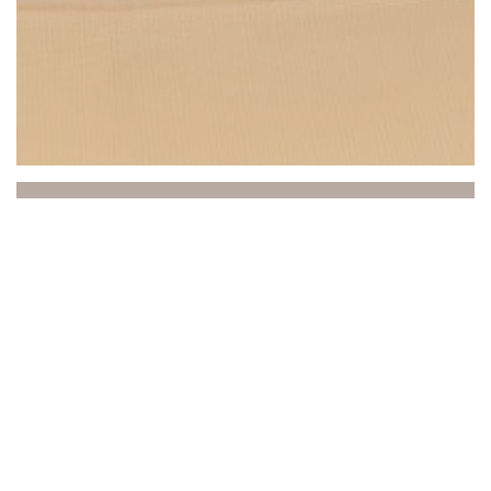
Beach Club
Between sea and sky, the Beach Club invites you to a
unique experience where relaxation, gastronomy, and
atmosphere come together. Ideally located in Saint-
Laurent-du-Var, facing the Mediterranean, our
establishment welcomes you to a refined and sunny
setting, practically on the water's edge.