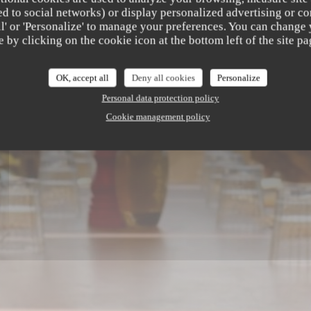
b
ated to social networks) or display personalized advertising or co
all' or 'Personalize' to manage your preferences. You can change
e by clicking on the cookie icon at the bottom left of the site pa
AURANT
|
SAINT LAURENT DU VAR
OK, accept all
Deny all cookies
Personalize
Personal data protection policy
Cookie management policy