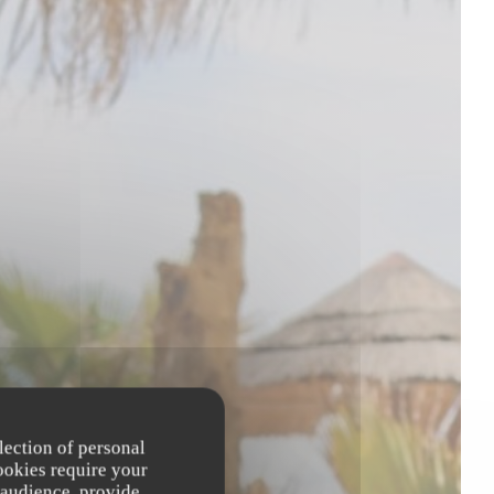
lection of personal
ookies require your
 audience, provide