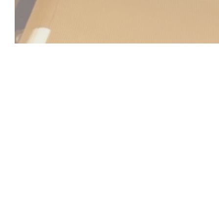
Beach Club
Between sea and sky, the Beach Club invites you to a u
relaxation, gastronomy, and atmosphere come together. Id
Laurent-du-Var, facing the Mediterranean, our establish
refined and sunny setting, practically on the water's edge