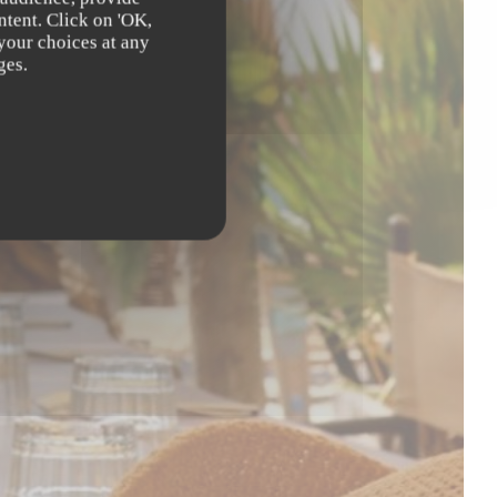
ntent. Click on 'OK,
 your choices at any
ges.