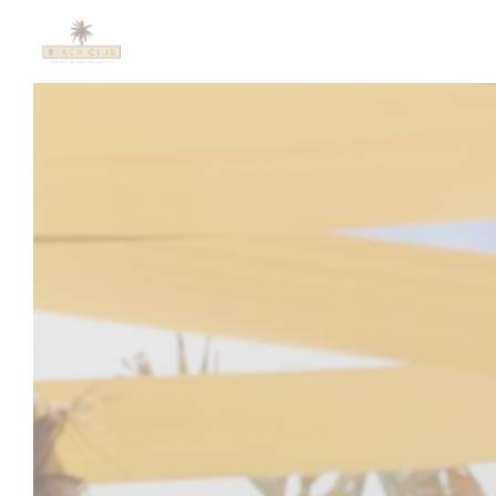
Personalizing your cookie choices