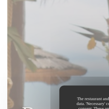
The restaurant and
data. 'Necessary' 
consent. These op