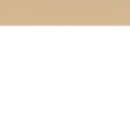
nique experience where
eally located in Saint-
ment welcomes you to a
.