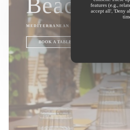
Beach Clu
features (e.g., rel
accept all', 'Deny 
tim
MEDITERRANEAN & ASIAN FUSION REST
BOOK A TABLE