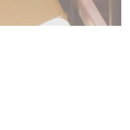
DISCOVER OUR MENU