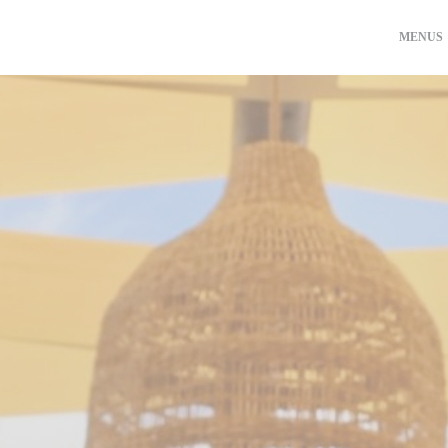
MENUS