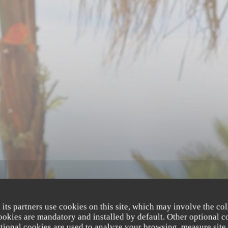
 its partners use cookies on this site, which may involve the col
cookies are mandatory and installed by default. Other optional c
tional cookies are used to analyze your browsing, measure site