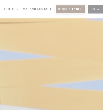
PHOTOS
MAP AND CONTACT
BOOK A TABLE
EN